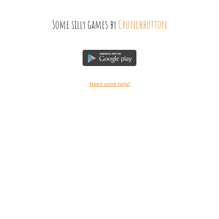
Some silly games by
Crunchbutton
Need some help?