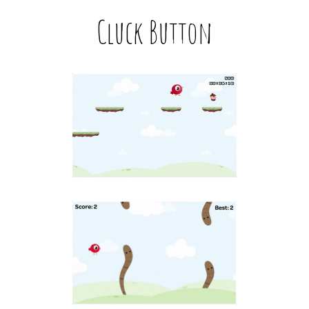
Cluck Button